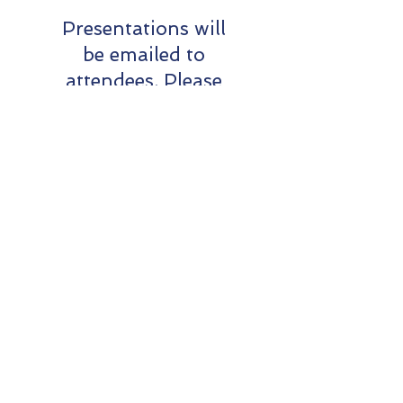
Presentations will
be emailed to
attendees. Please
share with your
volunteer
cohorts.
Donation
On Thursday 9th May,
President SQ and volunteers
gathered to accept a
generous donation from the
Ubuntu Foundation
. The
donation will benefit Sailability
clubs across Queensland.