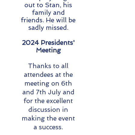
out to Stan, his
family and
friends. He will be
sadly missed.
2024 Presidents'
Meeting
Thanks to all
attendees at the
meeting on 6th
and 7th July and
for the excellent
discussion in
making the event
a success.