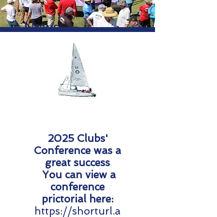
News
2025 Clubs'
Conference was a
great success
You can view a
conference
prictorial here:​
https://shorturl.a