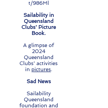
t/986Ml
Sailability in
Queensland
Clubs' Picture
Book.
A glimpse of
2024
Queensland
Clubs' activities
in
pictures
.
Sad News
Sailability
Queensland
foundation and