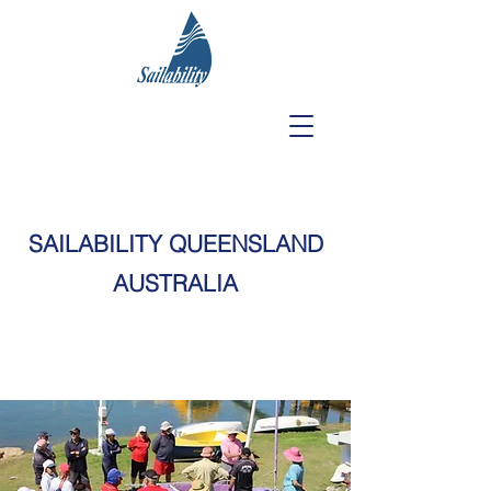
SAILABILITY QUEENSLAND
AUSTRALIA