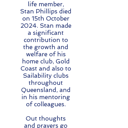
life member,
Stan Phillips died
on 15th October
2024. Stan made
a significant
contribution to
the growth and
welfare of his
home club, Gold
Coast and also to
Sailability clubs
throughout
Queensland, and
in his mentoring
of colleagues.
Out thoughts
and prayers go